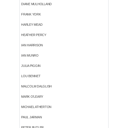
DIANE MULHOLLAND
FRANK YORK
HARLEY MEAD
HEATHER PERCY
IAN HARRISON
IAN MUNRO
JULIA PIGGIN
LOU BENNET
MALCOLM DALGLISH
MARK O'LEARY
MICHAEL ATHERTON
PAUL JARMAN
PETER BUTLER