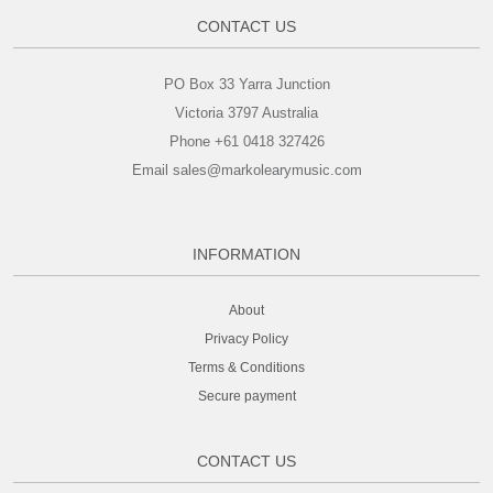
CONTACT US
PO Box 33 Yarra Junction
Victoria 3797 Australia
Phone +61 0418 327426
Email sales@markolearymusic.com
INFORMATION
About
Privacy Policy
Terms & Conditions
Secure payment
CONTACT US