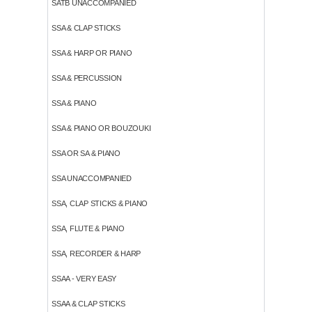
SATB UNACCOMPANIED
SSA & CLAP STICKS
SSA & HARP OR PIANO
SSA & PERCUSSION
SSA & PIANO
SSA & PIANO OR BOUZOUKI
SSA OR SA & PIANO
SSA UNACCOMPANIED
SSA, CLAP STICKS & PIANO
SSA, FLUTE & PIANO
SSA, RECORDER & HARP
SSAA - VERY EASY
SSAA & CLAP STICKS