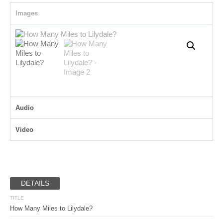
Images
Audio
Video
DETAILS
TITLE
How Many Miles to Lilydale?