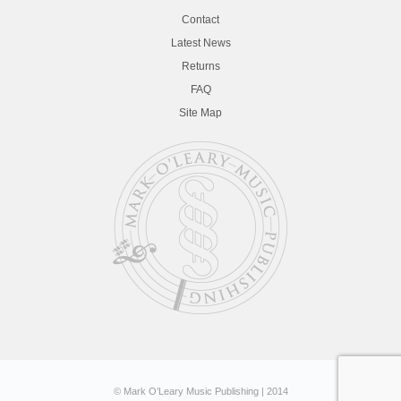
Contact
Latest News
Returns
FAQ
Site Map
© Mark O’Leary Music Publishing | 2014