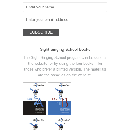
Sight Singing School Books
The Sight Singing School program can be done at
the website, or by using the four books – for
those who prefer a printed version. The materials
are the same as on the website.