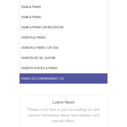
SSAA & PIANO
SSAB & PIANO
SSAB & PIANO OR BOUZOUKI
UNISON & PIANO
UNISON & PIANO, OR SSA
UNISON OR SA, GUITAR
UNISON VOICES & PIANO
PIANO ACCOMPANIMENT CD
Latest News
Please click here to join our mailing list and
receive information about new releases and
special offers.