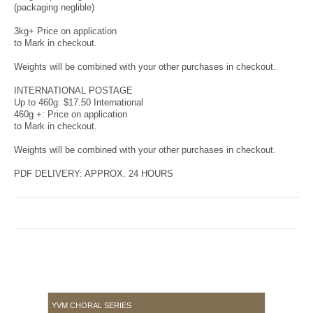
(packaging neglible)
3kg+ Price on application
to Mark in checkout.
Weights will be combined with your other purchases in checkout.
INTERNATIONAL POSTAGE
Up to 460g: $17.50 International
460g +: Price on application
to Mark in checkout.
Weights will be combined with your other purchases in checkout.
PDF DELIVERY: APPROX. 24 HOURS
YVM CHORAL SERIES