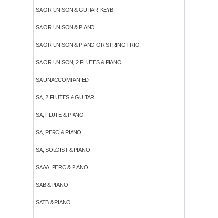
SA OR UNISON & GUITAR-KEYB
SA OR UNISON & PIANO
SA OR UNISON & PIANO OR STRING TRIO
SA OR UNISON, 2 FLUTES & PIANO
SA UNACCOMPANIED
SA, 2 FLUTES & GUITAR
SA, FLUTE & PIANO
SA, PERC & PIANO
SA, SOLOIST & PIANO
SAAA, PERC & PIANO
SAB & PIANO
SATB & PIANO