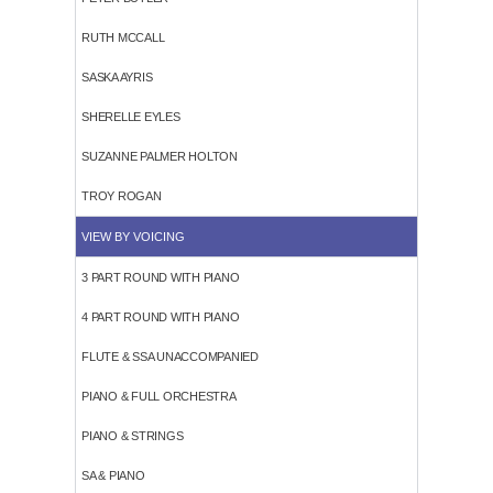
RUTH MCCALL
SASKA AYRIS
SHERELLE EYLES
SUZANNE PALMER HOLTON
TROY ROGAN
VIEW BY VOICING
3 PART ROUND WITH PIANO
4 PART ROUND WITH PIANO
FLUTE & SSA UNACCOMPANIED
PIANO & FULL ORCHESTRA
PIANO & STRINGS
SA & PIANO