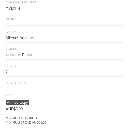
CATALOGUE NUMBER
YVM119
MUSIC
WORDS
Michael Atherton
VOICING
Unison & Piano
PAGES
2
DESCRIPTION
PRICES
Printed Copy
AUD$
3.00
MINIMUM 10 COPIES
MINIMUM SPEND AUD33.00