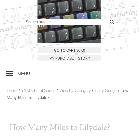
GO TO CART
$
0.00
MY PURCHASE HISTORY
MENU
Home
/
YVM Choral Series
/
View by Category
/
Easy Songs
/ How
Many Miles to Lilydale?
How Many Miles to Lilydale?