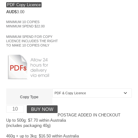
PDF Copy Licence
AUD$
3.00
MINIMUM 10 COPIES
MINIMUM SPEND $22.00
MINIMUM SPEND FOR COPY
LICENCE INCLUDES THE RIGHT
TO MAKE 10 COPIES ONLY
Copy Type
BUY NOW
POSTAGE ADDED IN CHECKOUT
Up to 500g: $7.70 within Australia
(includes packaging 40g)
460g + up to 3kg: $16.50 within Australia