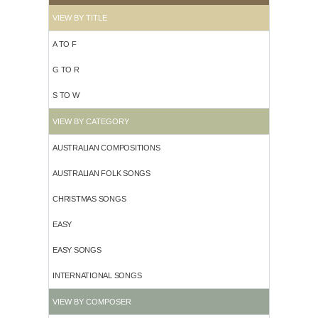
VIEW BY TITLE
A TO F
G TO R
S TO W
VIEW BY CATEGORY
AUSTRALIAN COMPOSITIONS
AUSTRALIAN FOLK SONGS
CHRISTMAS SONGS
EASY
EASY SONGS
INTERNATIONAL SONGS
VIEW BY COMPOSER