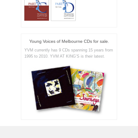
Young Voices of Melbourne CDs for sale.
YVM currently has 9 CDs spanning 15 years from
1995 to 2010. YVM AT KING’S is their latest.