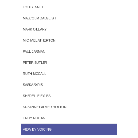
LOU BENNET
MALCOLM DALGLISH
MARK O'LEARY
MICHAEL ATHERTON
PAUL JARMAN
PETER BUTLER
RUTH MCCALL
SASKA AYRIS
SHERELLE EYLES
SUZANNE PALMER HOLTON
TROY ROGAN
VIEW BY VOICING