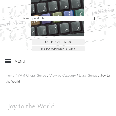
GO TO CART
$
0.00
MY PURCHASE HISTORY
MENU
Home
/
YVM Choral Series
/
View by Category
/
Easy Songs
/ Joy to
the World
Joy to the World