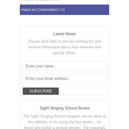
PIANO ACCOMPANIMENT CD
Latest News
Please click here to join our mailing list and
receive information about new releases and
special offers.
Sight Singing School Books
The Sight Singing School program can be done at
the website, or by using the four books – for
those who prefer a printed version. The materials