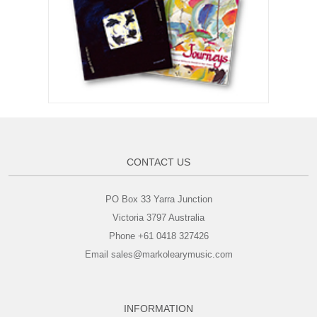
CONTACT US
PO Box 33 Yarra Junction
Victoria 3797 Australia
Phone +61 0418 327426
Email sales@markolearymusic.com
INFORMATION