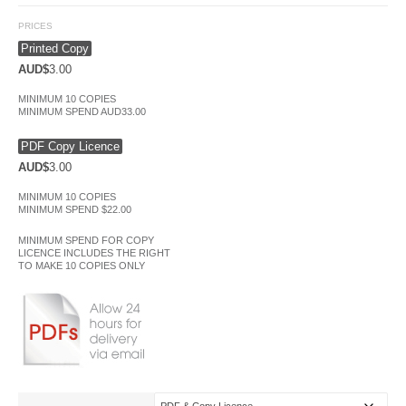
PRICES
Printed Copy
AUD$
3.00
MINIMUM 10 COPIES
MINIMUM SPEND AUD33.00
PDF Copy Licence
AUD$
3.00
MINIMUM 10 COPIES
MINIMUM SPEND $22.00
MINIMUM SPEND FOR COPY
LICENCE INCLUDES THE RIGHT
TO MAKE 10 COPIES ONLY