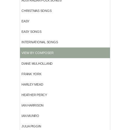
AUSTRALIAN FOLK SONGS
CHRISTMAS SONGS
EASY
EASY SONGS
INTERNATIONAL SONGS
VIEW BY COMPOSER
DIANE MULHOLLAND
FRANK YORK
HARLEY MEAD
HEATHER PERCY
IAN HARRISON
IAN MUNRO
JULIA PIGGIN