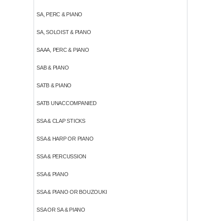
SA, PERC & PIANO
SA, SOLOIST & PIANO
SAAA, PERC & PIANO
SAB & PIANO
SATB & PIANO
SATB UNACCOMPANIED
SSA & CLAP STICKS
SSA & HARP OR PIANO
SSA & PERCUSSION
SSA & PIANO
SSA & PIANO OR BOUZOUKI
SSA OR SA & PIANO