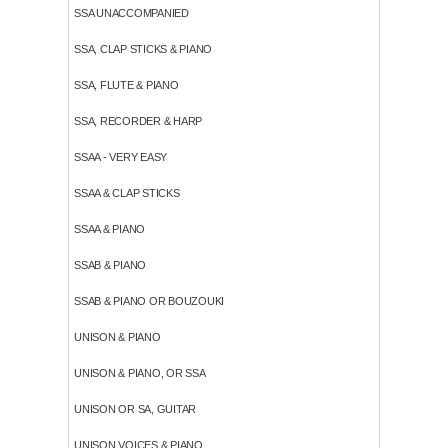
SSA UNACCOMPANIED
SSA, CLAP STICKS & PIANO
SSA, FLUTE & PIANO
SSA, RECORDER & HARP
SSAA - VERY EASY
SSAA & CLAP STICKS
SSAA & PIANO
SSAB & PIANO
SSAB & PIANO OR BOUZOUKI
UNISON & PIANO
UNISON & PIANO, OR SSA
UNISON OR SA, GUITAR
UNISON VOICES & PIANO