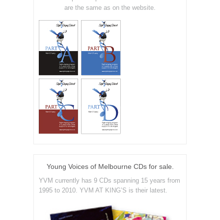
are the same as on the website.
Young Voices of Melbourne CDs for sale.
YVM currently has 9 CDs spanning 15 years from
1995 to 2010. YVM AT KING’S is their latest.