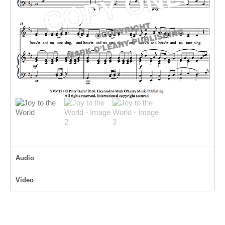
Audio
Video