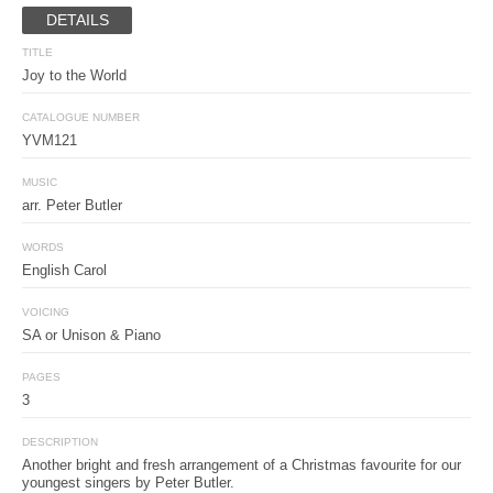
DETAILS
TITLE
Joy to the World
CATALOGUE NUMBER
YVM121
MUSIC
arr. Peter Butler
WORDS
English Carol
VOICING
SA or Unison & Piano
PAGES
3
DESCRIPTION
Another bright and fresh arrangement of a Christmas favourite for our
youngest singers by Peter Butler.