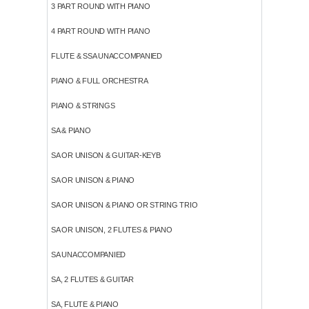
3 PART ROUND WITH PIANO
4 PART ROUND WITH PIANO
FLUTE & SSA UNACCOMPANIED
PIANO & FULL ORCHESTRA
PIANO & STRINGS
SA & PIANO
SA OR UNISON & GUITAR-KEYB
SA OR UNISON & PIANO
SA OR UNISON & PIANO OR STRING TRIO
SA OR UNISON, 2 FLUTES & PIANO
SA UNACCOMPANIED
SA, 2 FLUTES & GUITAR
SA, FLUTE & PIANO