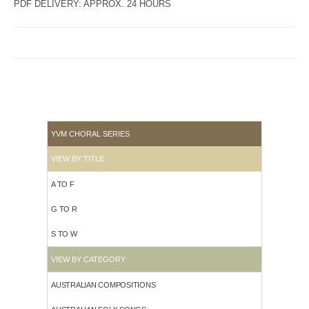
PDF DELIVERY: APPROX. 24 HOURS
YVM CHORAL SERIES
VIEW BY TITLE
A TO F
G TO R
S TO W
VIEW BY CATEGORY
AUSTRALIAN COMPOSITIONS