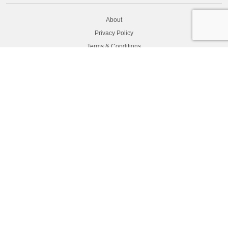
About
Privacy Policy
Terms & Conditions
Secure payment
CONTACT US
Contact
Latest News
Returns
FAQ
Site Map