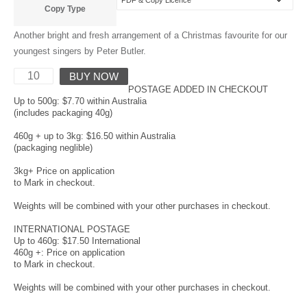
Copy Type
Another bright and fresh arrangement of a Christmas favourite for our
youngest singers by Peter Butler.
BUY NOW
POSTAGE ADDED IN CHECKOUT
Up to 500g: $7.70 within Australia
(includes packaging 40g)
460g + up to 3kg: $16.50 within Australia
(packaging neglible)
3kg+ Price on application
to Mark in checkout.
Weights will be combined with your other purchases in checkout.
INTERNATIONAL POSTAGE
Up to 460g: $17.50 International
460g +: Price on application
to Mark in checkout.
Weights will be combined with your other purchases in checkout.