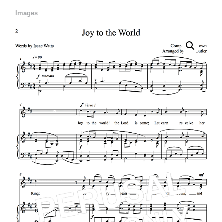
Images