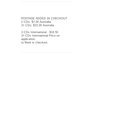
POSTAGE ADDED IN CHECKOUT
2 CDs: $7.00 Australia
3+ CDs: $15.00 Australia
2 CDs International - $16.50
3+ CDs International Price on
application
to Mark in checkout.