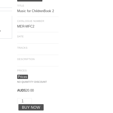
TITLE
Music for Children
Book 2
CATALOGUE NUMBER
MER-MFC2
DATE
TRACKS
DESCRIPTION
PRICES
Prices
NO QUANTITY DISCOUNT
AUD
$
20.00
BUY NOW