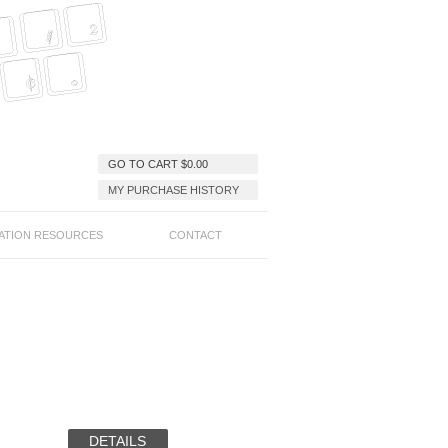
GO TO CART
$
0.00
MY PURCHASE HISTORY
ATION RESOURCES
CONTACT
DETAILS