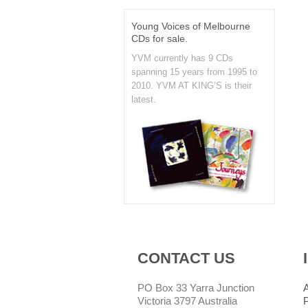
Young Voices of Melbourne
CDs for sale.
YVM currently has 9 CDs
spanning 15 years from 1995 to
2010. YVM AT KING’S is their
latest.
CONTACT US
PO Box 33 Yarra Junction
Victoria 3797 Australia
P