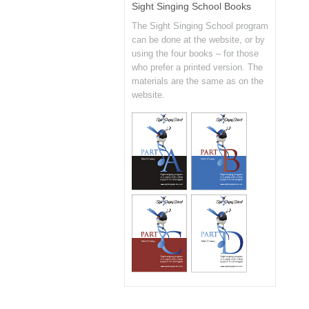
Sight Singing School Books
The Sight Singing School program
can be done at the website, or by
using the four books – for those
who prefer a printed version. The
materials are the same as on the
website.