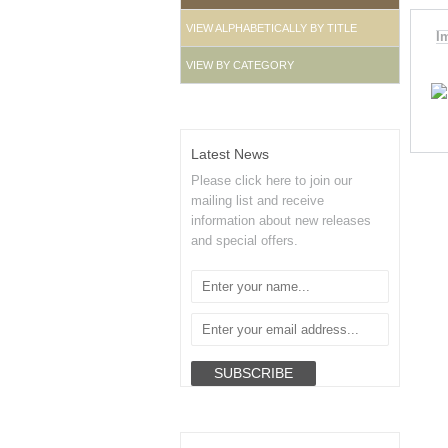
VIEW ALPHABETICALLY BY TITLE
I
VIEW BY CATEGORY
Latest News
Please click here to join our
mailing list and receive
information about new releases
and special offers.