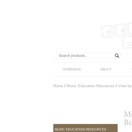
HOMEPAGE
ABOUT
Home
/
Music Education Resources
/
View by
Mu
Bo
MUSIC EDUCATION RESOURCES