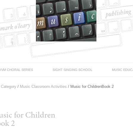
YVM CHORAL SERIES
SIGHT SINGING SCHOOL
MUSIC EDUC
 Category
/
Music Classroom Activities
/ Music for ChildrenBook 2
sic for Children
ok 2