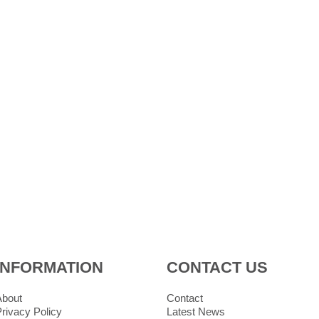
INFORMATION
CONTACT US
About
Contact
rivacy Policy
Latest News