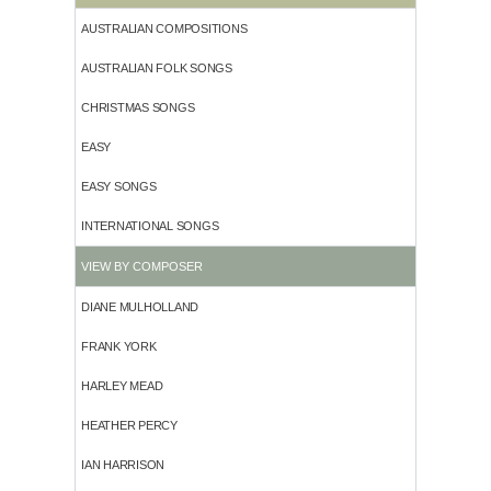
AUSTRALIAN COMPOSITIONS
AUSTRALIAN FOLK SONGS
CHRISTMAS SONGS
EASY
EASY SONGS
INTERNATIONAL SONGS
VIEW BY COMPOSER
DIANE MULHOLLAND
FRANK YORK
HARLEY MEAD
HEATHER PERCY
IAN HARRISON