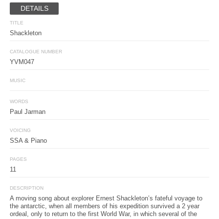
DETAILS
TITLE
Shackleton
CATALOGUE NUMBER
YVM047
MUSIC
WORDS
Paul Jarman
VOICING
SSA & Piano
PAGES
11
DESCRIPTION
A moving song about explorer Ernest Shackleton’s fateful voyage to
the antarctic, when all members of his expedition survived a 2 year
ordeal, only to return to the first World War, in which several of the