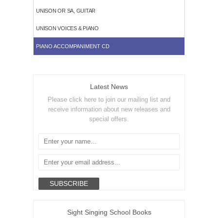
UNISON OR SA, GUITAR
UNISON VOICES & PIANO
PIANO ACCOMPANIMENT CD
Latest News
Please click here to join our mailing list and
receive information about new releases and
special offers.
Sight Singing School Books