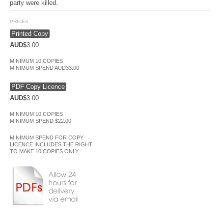
party were killed.
PRICES
Printed Copy
AUD$
3.00
MINIMUM 10 COPIES
MINIMUM SPEND AUD33.00
PDF Copy Licence
AUD$
3.00
MINIMUM 10 COPIES
MINIMUM SPEND $22.00
MINIMUM SPEND FOR COPY
LICENCE INCLUDES THE RIGHT
TO MAKE 10 COPIES ONLY