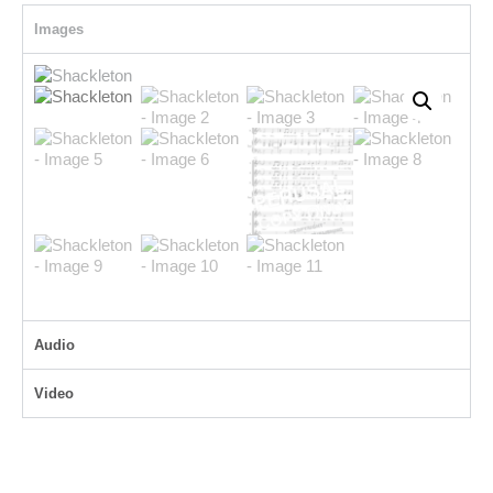
Images
Audio
Video