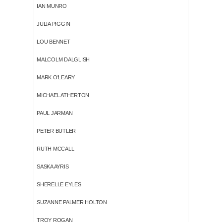
IAN MUNRO
JULIA PIGGIN
LOU BENNET
MALCOLM DALGLISH
MARK O'LEARY
MICHAEL ATHERTON
PAUL JARMAN
PETER BUTLER
RUTH MCCALL
SASKA AYRIS
SHERELLE EYLES
SUZANNE PALMER HOLTON
TROY ROGAN