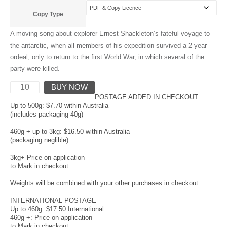
Copy Type
A moving song about explorer Ernest Shackleton’s fateful voyage to
the antarctic, when all members of his expedition survived a 2 year
ordeal, only to return to the first World War, in which several of the
party were killed.
BUY NOW
POSTAGE ADDED IN CHECKOUT
Up to 500g: $7.70 within Australia
(includes packaging 40g)
460g + up to 3kg: $16.50 within Australia
(packaging neglible)
3kg+ Price on application
to Mark in checkout.
Weights will be combined with your other purchases in checkout.
INTERNATIONAL POSTAGE
Up to 460g: $17.50 International
460g +: Price on application
to Mark in checkout.