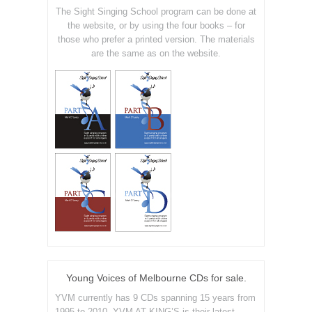
The Sight Singing School program can be done at
the website, or by using the four books – for
those who prefer a printed version. The materials
are the same as on the website.
Young Voices of Melbourne CDs for sale.
YVM currently has 9 CDs spanning 15 years from
1995 to 2010. YVM AT KING’S is their latest.