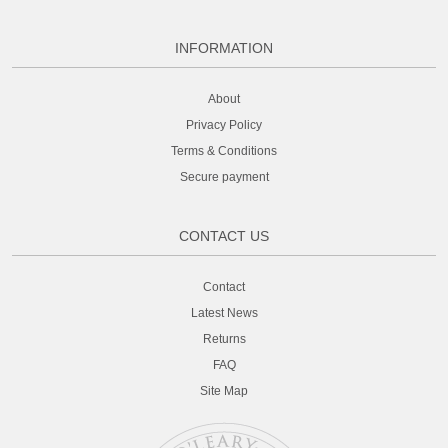
INFORMATION
About
Privacy Policy
Terms & Conditions
Secure payment
CONTACT US
Contact
Latest News
Returns
FAQ
Site Map