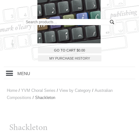
GO TO CART
$
0.00
MY PURCHASE HISTORY
MENU
Home
/
YVM Choral Series
/
View by Category
/
Australian
Compositions
/ Shackleton
Shackleton