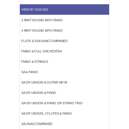
VIEW BY VOICING
3 PART ROUND WITH PIANO
4 PART ROUND WITH PIANO
FLUTE & SSA UNACCOMPANIED
PIANO & FULL ORCHESTRA
PIANO & STRINGS
SA & PIANO
SA OR UNISON & GUITAR-KEYB
SA OR UNISON & PIANO
SA OR UNISON & PIANO OR STRING TRIO
SA OR UNISON, 2 FLUTES & PIANO
SA UNACCOMPANIED