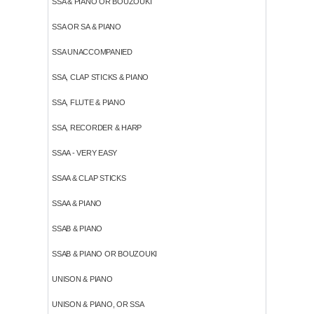
SSA & PIANO OR BOUZOUKI
SSA OR SA & PIANO
SSA UNACCOMPANIED
SSA, CLAP STICKS & PIANO
SSA, FLUTE & PIANO
SSA, RECORDER & HARP
SSAA - VERY EASY
SSAA & CLAP STICKS
SSAA & PIANO
SSAB & PIANO
SSAB & PIANO OR BOUZOUKI
UNISON & PIANO
UNISON & PIANO, OR SSA