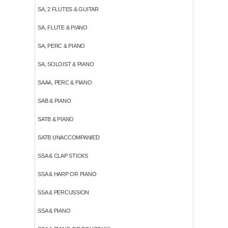
SA, 2 FLUTES & GUITAR
SA, FLUTE & PIANO
SA, PERC & PIANO
SA, SOLOIST & PIANO
SAAA, PERC & PIANO
SAB & PIANO
SATB & PIANO
SATB UNACCOMPANIED
SSA & CLAP STICKS
SSA & HARP OR PIANO
SSA & PERCUSSION
SSA & PIANO