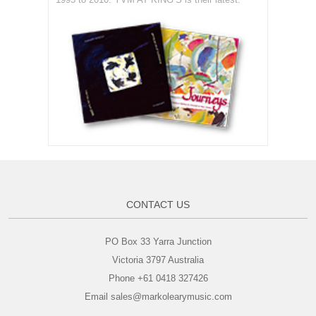
CONTACT US
PO Box 33 Yarra Junction
Victoria 3797 Australia
Phone +61 0418 327426
Email sales@markolearymusic.com