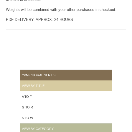
Weights will be combined with your other purchases in checkout.
PDF DELIVERY: APPROX. 24 HOURS
YVM CHORAL SERIES
VIEW BY TITLE
A TO F
G TO R
S TO W
VIEW BY CATEGORY