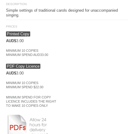
DESCRIPTION
Simple settings of traditional carols designed for unaccompanied
singing.
PRICES
Printed Copy
AUD$
3.00
MINIMUM 10 COPIES
MINIMUM SPEND AUD33.00
PDF Copy Licence
AUD$
3.00
MINIMUM 10 COPIES
MINIMUM SPEND $22.00
MINIMUM SPEND FOR COPY
LICENCE INCLUDES THE RIGHT
TO MAKE 10 COPIES ONLY