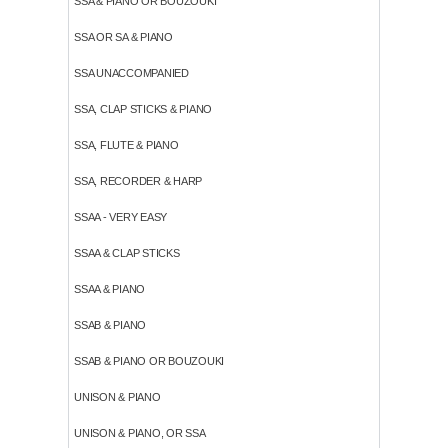
SSA & PIANO OR BOUZOUKI
SSA OR SA & PIANO
SSA UNACCOMPANIED
SSA, CLAP STICKS & PIANO
SSA, FLUTE & PIANO
SSA, RECORDER & HARP
SSAA - VERY EASY
SSAA & CLAP STICKS
SSAA & PIANO
SSAB & PIANO
SSAB & PIANO OR BOUZOUKI
UNISON & PIANO
UNISON & PIANO, OR SSA