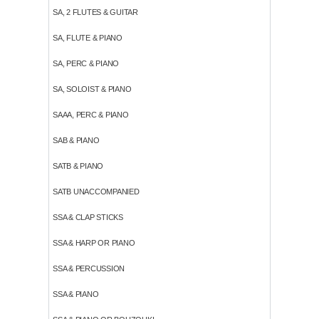
SA, 2 FLUTES & GUITAR
SA, FLUTE & PIANO
SA, PERC & PIANO
SA, SOLOIST & PIANO
SAAA, PERC & PIANO
SAB & PIANO
SATB & PIANO
SATB UNACCOMPANIED
SSA & CLAP STICKS
SSA & HARP OR PIANO
SSA & PERCUSSION
SSA & PIANO