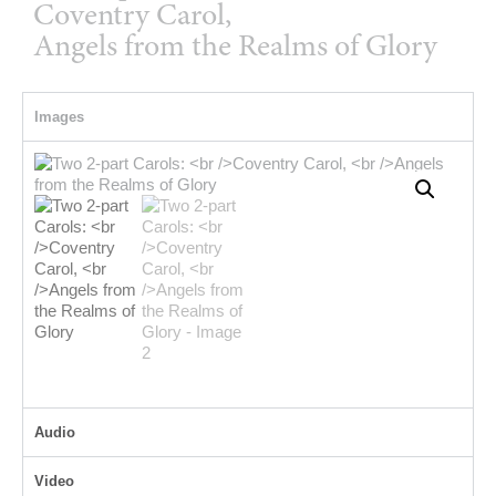
Coventry Carol,
Angels from the Realms of Glory
Images
Audio
Video