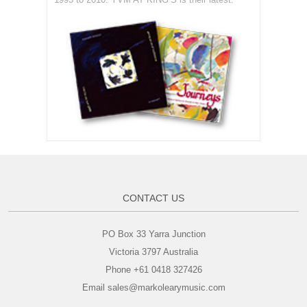
CONTACT US
PO Box 33 Yarra Junction
Victoria 3797 Australia
Phone +61 0418 327426
Email sales@markolearymusic.com