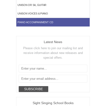
UNISON OR SA, GUITAR
UNISON VOICES & PIANO
PIANO ACCOMPANIMENT CD
Latest News
Please click here to join our mailing list and
receive information about new releases and
special offers.
Sight Singing School Books