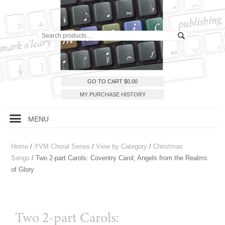
GO TO CART
$
0.00
MY PURCHASE HISTORY
MENU
Home
/
YVM Choral Series
/
View by Category
/
Christmas
Songs
/ Two 2-part Carols: Coventry Carol, Angels from the Realms
of Glory
Two 2-part Carols: