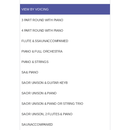
VIEW BY VOICING
3 PART ROUND WITH PIANO
4 PART ROUND WITH PIANO
FLUTE & SSA UNACCOMPANIED
PIANO & FULL ORCHESTRA
PIANO & STRINGS
SA & PIANO
SA OR UNISON & GUITAR-KEYB
SA OR UNISON & PIANO
SA OR UNISON & PIANO OR STRING TRIO
SA OR UNISON, 2 FLUTES & PIANO
SA UNACCOMPANIED