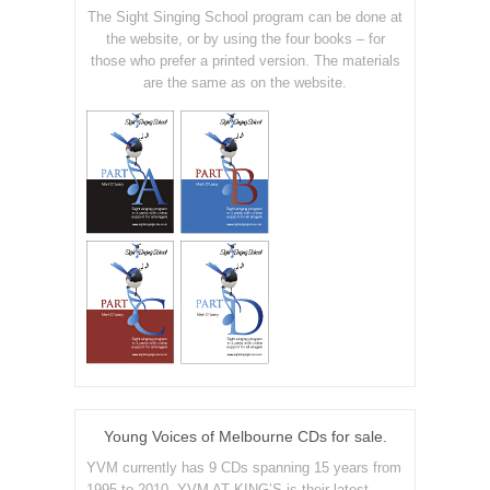
The Sight Singing School program can be done at
the website, or by using the four books – for
those who prefer a printed version. The materials
are the same as on the website.
Young Voices of Melbourne CDs for sale.
YVM currently has 9 CDs spanning 15 years from
1995 to 2010. YVM AT KING’S is their latest.