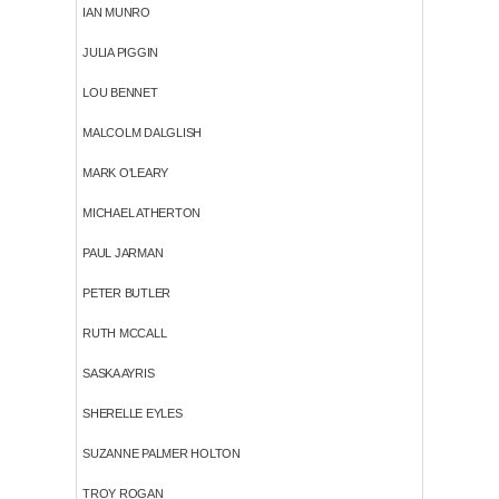
IAN MUNRO
JULIA PIGGIN
LOU BENNET
MALCOLM DALGLISH
MARK O'LEARY
MICHAEL ATHERTON
PAUL JARMAN
PETER BUTLER
RUTH MCCALL
SASKA AYRIS
SHERELLE EYLES
SUZANNE PALMER HOLTON
TROY ROGAN