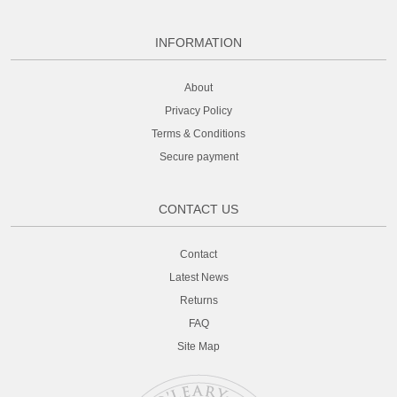
INFORMATION
About
Privacy Policy
Terms & Conditions
Secure payment
CONTACT US
Contact
Latest News
Returns
FAQ
Site Map