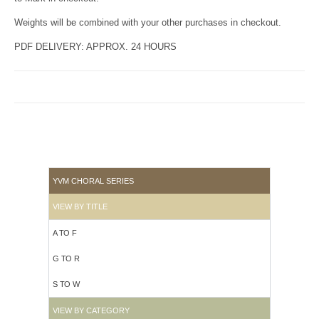
Weights will be combined with your other purchases in checkout.
PDF DELIVERY: APPROX. 24 HOURS
YVM CHORAL SERIES
VIEW BY TITLE
A TO F
G TO R
S TO W
VIEW BY CATEGORY