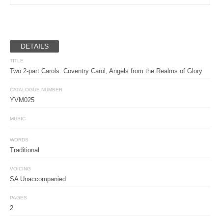
DETAILS
TITLE
Two 2-part Carols:
Coventry Carol,
Angels from the Realms of Glory
CATALOGUE NUMBER
YVM025
MUSIC
WORDS
Traditional
VOICING
SA Unaccompanied
PAGES
2