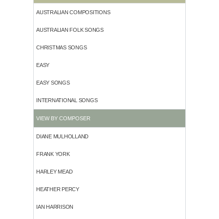
AUSTRALIAN COMPOSITIONS
AUSTRALIAN FOLK SONGS
CHRISTMAS SONGS
EASY
EASY SONGS
INTERNATIONAL SONGS
VIEW BY COMPOSER
DIANE MULHOLLAND
FRANK YORK
HARLEY MEAD
HEATHER PERCY
IAN HARRISON