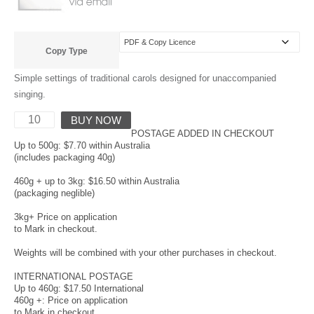
Copy Type
Simple settings of traditional carols designed for unaccompanied
singing.
BUY NOW
POSTAGE ADDED IN CHECKOUT
Up to 500g: $7.70 within Australia
(includes packaging 40g)
460g + up to 3kg: $16.50 within Australia
(packaging neglible)
3kg+ Price on application
to Mark in checkout.
Weights will be combined with your other purchases in checkout.
INTERNATIONAL POSTAGE
Up to 460g: $17.50 International
460g +: Price on application
to Mark in checkout.