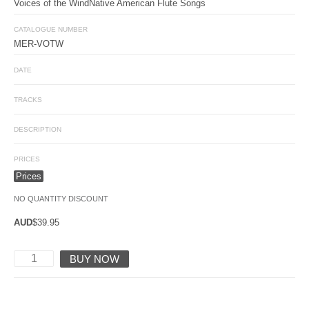
Voices of the Wind
Native American Flute Songs
CATALOGUE NUMBER
MER-VOTW
DATE
TRACKS
DESCRIPTION
PRICES
Prices
NO QUANTITY DISCOUNT
AUD
$
39.95
BUY NOW