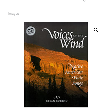
Images