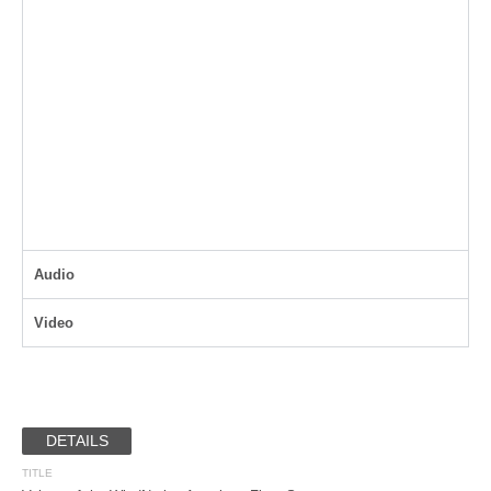
Audio
Video
DETAILS
TITLE