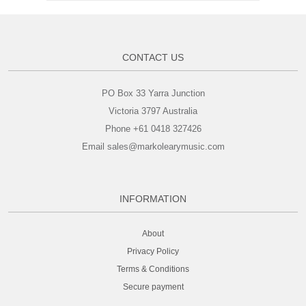
CONTACT US
PO Box 33 Yarra Junction
Victoria 3797 Australia
Phone +61 0418 327426
Email sales@markolearymusic.com
INFORMATION
About
Privacy Policy
Terms & Conditions
Secure payment