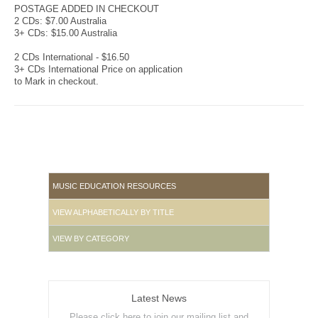
POSTAGE ADDED IN CHECKOUT
2 CDs: $7.00 Australia
3+ CDs: $15.00 Australia
2 CDs International - $16.50
3+ CDs International Price on application
to Mark in checkout.
MUSIC EDUCATION RESOURCES
VIEW ALPHABETICALLY BY TITLE
VIEW BY CATEGORY
Latest News
Please click here to join our mailing list and