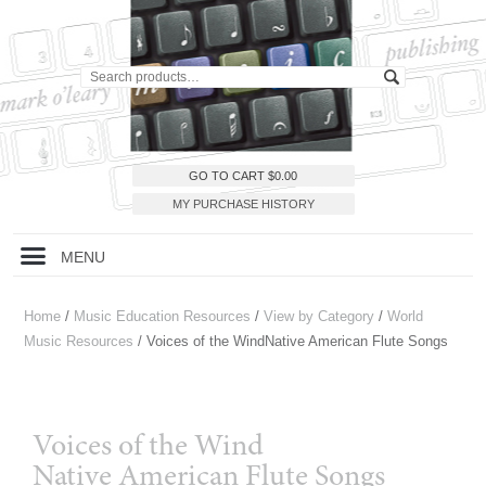
GO TO CART
$
0.00
MY PURCHASE HISTORY
MENU
Home
/
Music Education Resources
/
View by Category
/
World
Music Resources
/ Voices of the WindNative American Flute Songs
Voices of the Wind
Native American Flute Songs