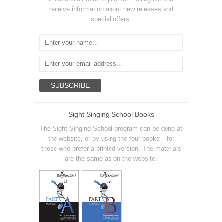
receive information about new releases and
special offers.
Sight Singing School Books
The Sight Singing School program can be done at
the website, or by using the four books – for
those who prefer a printed version. The materials
are the same as on the website.