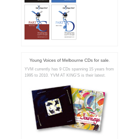
Young Voices of Melbourne CDs for sale.
YVM currently has 9 CDs spanning 15 years from
1995 to 2010. YVM AT KING’S is their latest.