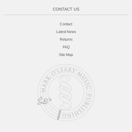
CONTACT US
Contact
Latest News
Returns
FAQ
Site Map