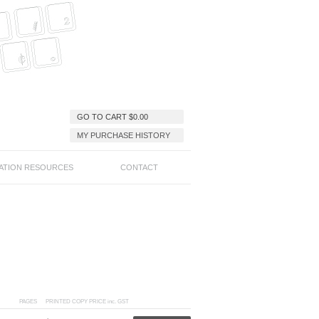
GO TO CART
$
0.00
MY PURCHASE HISTORY
ATION RESOURCES
CONTACT
PAGES
PRINTED COPY PRICE inc. GST