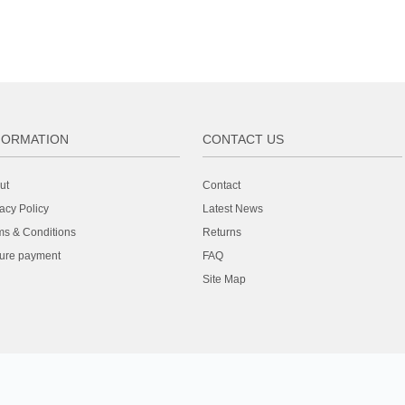
FORMATION
CONTACT US
ut
Contact
acy Policy
Latest News
ms & Conditions
Returns
ure payment
FAQ
Site Map