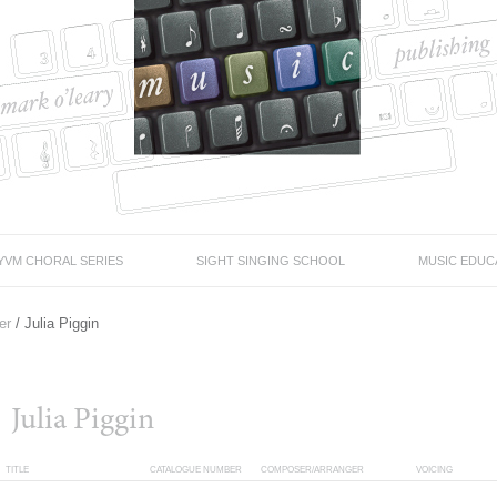
YVM CHORAL SERIES
SIGHT SINGING SCHOOL
MUSIC EDUC
er
/ Julia Piggin
Julia Piggin
TITLE
CATALOGUE NUMBER
COMPOSER/ARRANGER
VOICING