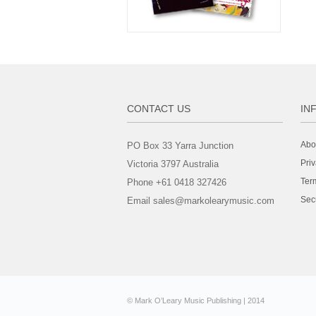
CONTACT US
IN
Abo
PO Box 33 Yarra Junction
Priv
Victoria 3797 Australia
Ter
Phone +61 0418 327426
Sec
Email sales@markolearymusic.com
© Mark O’Leary Music Publishing | 2014