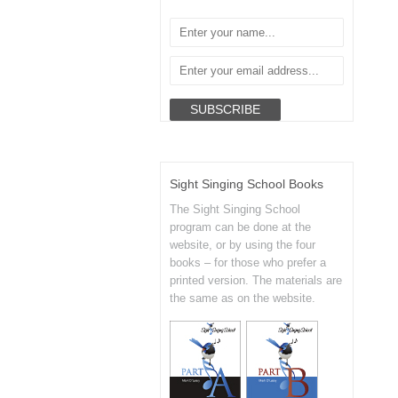
Sight Singing School Books
The Sight Singing School
program can be done at the
website, or by using the four
books – for those who prefer a
printed version. The materials are
the same as on the website.