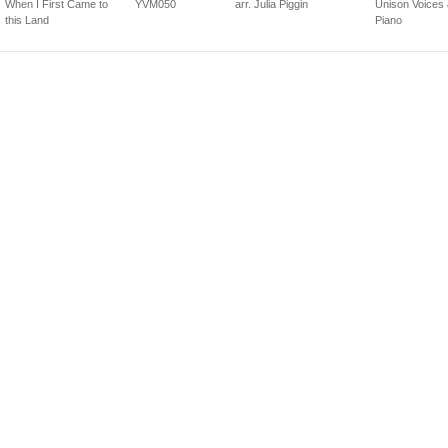
When I First Came to
YVM050
arr. Julia Piggin
Unison Voices
this Land
Piano