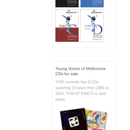
Young Voices of Melbourne
CDs for sale.
YVM currently has 9 CDs
spanning 15 years from 1995 to
2010. YVM AT KING’S is their
latest.