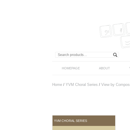
HOMEPAGE
ABOUT
Home
/
YVM Choral Series
/
View by Compos
YVM CHORAL SERIES