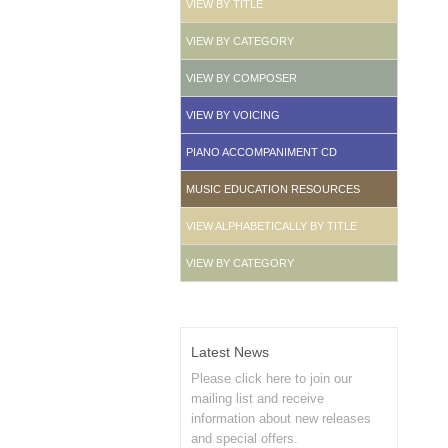
VIEW BY TITLE
VIEW BY CATEGORY
VIEW BY COMPOSER
VIEW BY VOICING
PIANO ACCOMPANIMENT CD
MUSIC EDUCATION RESOURCES
VIEW ALPHABETICALLY BY TITLE
VIEW BY CATEGORY
Latest News
Please click here to join our
mailing list and receive
information about new releases
and special offers.