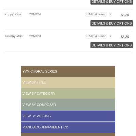
DETAILS & BUY OPTIONS
Puppy Pete
YVM124
SATB & Piano
2
$
3.30
DETAILS & BUY OPTIONS
Timothy Miller
YVM123
SATB & Piano
7
$
3.30
DETAILS & BUY OPTIONS
YVM CHORAL SERIES
VIEW BY TITLE
VIEW BY CATEGORY
VIEW BY COMPOSER
VIEW BY VOICING
PIANO ACCOMPANIMENT CD