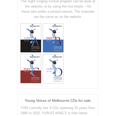
The Sight Singing School program can be done at
the website, or by using the four books – for
those who prefer a printed version. The materials
are the same as on the website.
Young Voices of Melbourne CDs for sale.
YVM currently has 9 CDs spanning 15 years from
1995 to 2010. YVM AT KING’S is their latest.