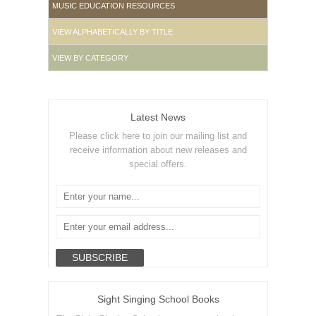
MUSIC EDUCATION RESOURCES
VIEW ALPHABETICALLY BY TITLE
VIEW BY CATEGORY
Latest News
Please click here to join our mailing list and
receive information about new releases and
special offers.
Sight Singing School Books