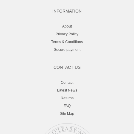
INFORMATION
About
Privacy Policy
Terms & Conditions
Secure payment
CONTACT US
Contact
Latest News
Returns
FAQ
Site Map