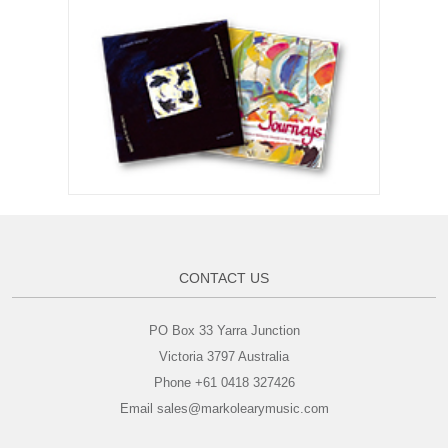
CONTACT US
PO Box 33 Yarra Junction
Victoria 3797 Australia
Phone +61 0418 327426
Email sales@markolearymusic.com