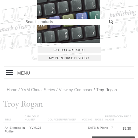
GO TO CART
$
0.00
MY PURCHASE HISTORY
MENU
Home
/
YVM Choral Series
/
View by Composer
/ Troy Rogan
Troy Rogan
CATALOGUE
PRINTED COPY PRICE
TITLE
NUMBER
COMPOSER/ARRANGER
VOICING
PAGES
inc. GST
An Exercise in
YVM125
SATB & Piano
7
$
3.30
Futility