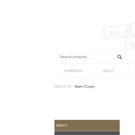
HOMEPAGE
ABOUT
ABOUT US
–
Mark O’Leary
ABOUT