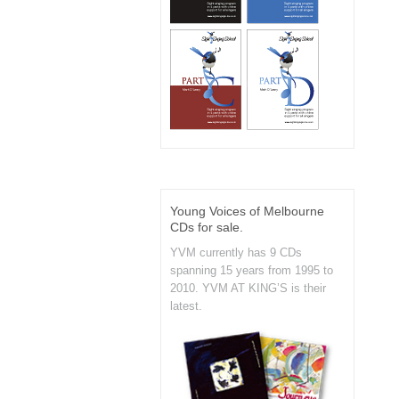
Young Voices of Melbourne
CDs for sale.
YVM currently has 9 CDs
spanning 15 years from 1995 to
2010. YVM AT KING’S is their
latest.