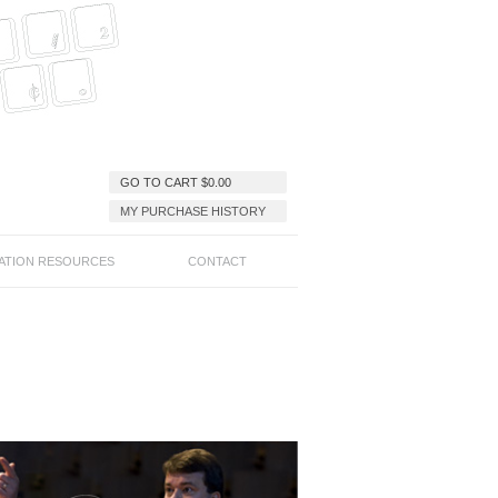
GO TO CART
$
0.00
MY PURCHASE HISTORY
ATION RESOURCES
CONTACT