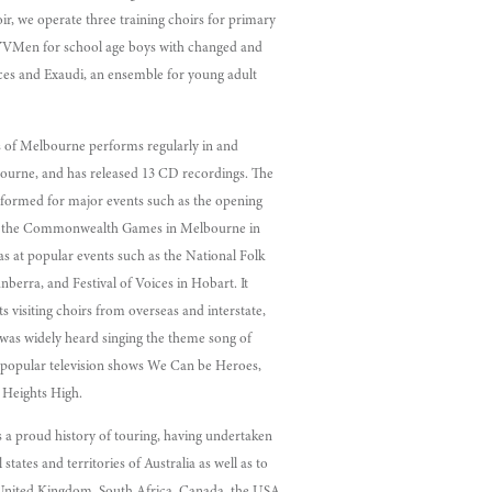
oir, we operate three training choirs for primary
 YVMen for school age boys with changed and
ces and Exaudi, an ensemble for young adult
 of Melbourne performs regularly in and
urne, and has released 13 CD recordings. The
rformed for major events such as the opening
 the Commonwealth Games in Melbourne in
 as at popular events such as the National Folk
anberra, and Festival of Voices in Hobart. It
ts visiting choirs from overseas and interstate,
 was widely heard singing the theme song of
’s popular television shows We Can be Heroes,
Heights High.
 a proud history of touring, having undertaken
l states and territories of Australia as well as to