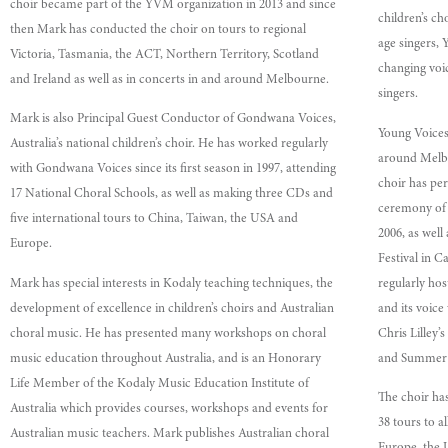
choir became part of the YVM organization in 2013 and since
children’s ch
then Mark has conducted the choir on tours to regional
age singers,
Victoria, Tasmania, the ACT, Northern Territory, Scotland
changing voi
and Ireland as well as in concerts in and around Melbourne.
singers.
Mark is also Principal Guest Conductor of Gondwana Voices,
Young Voices
Australia’s national children’s choir. He has worked regularly
around Melbo
with Gondwana Voices since its first season in 1997, attending
choir has pe
17 National Choral Schools, as well as making three CDs and
ceremony of
five international tours to China, Taiwan, the USA and
2006, as well
Europe.
Festival in C
Mark has special interests in Kodaly teaching techniques, the
regularly hos
development of excellence in children’s choirs and Australian
and its voice
choral music. He has presented many workshops on choral
Chris Lilley
music education throughout Australia, and is an Honorary
and Summer 
Life Member of the Kodaly Music Education Institute of
The choir has
Australia which provides courses, workshops and events for
38 tours to al
Australian music teachers. Mark publishes Australian choral