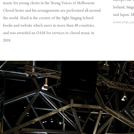
Europe, the 
music for young choirs in the Young Voices of Melbourne
Ireland, Sin
Choral Series and his arrangements are performed all around
and Japan. Mo
the world. Mark is the creator of the Sight Singing School
www.yvm.co
books and website which users in more than 48 countries,
and was awarded an OAM for services to choral music in
2018.