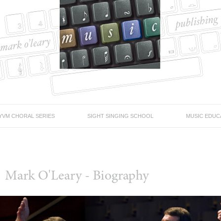
YVM CHORAL SERIES
SIGHT SINGING SCHOOL
MUSIC EDUC
Mark O'Leary - Biography