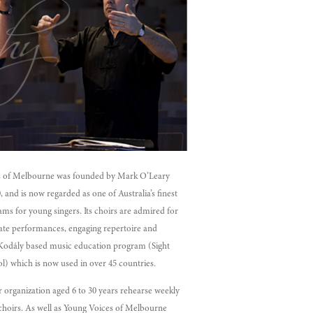
s of Melbourne was founded by Mark O’Leary
and is now regarded as one of Australia’s finest
ms for young singers. Its choirs are admired for
nate performances, engaging repertoire and
Kodály based music education program (Sight
l) which is now used in over 45 countries.
r organization aged 6 to 30 years rehearse weekly
 choirs. As well as Young Voices of Melbourne