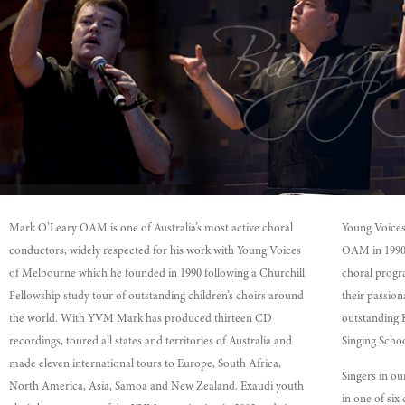
Mark O’Leary OAM is one of Australia’s most active choral
Young Voice
conductors, widely respected for his work with Young Voices
OAM in 1990, 
of Melbourne which he founded in 1990 following a Churchill
choral progra
Fellowship study tour of outstanding children’s choirs around
their passio
the world. With YVM Mark has produced thirteen CD
outstanding 
recordings, toured all states and territories of Australia and
Singing Schoo
made eleven international tours to Europe, South Africa,
Singers in ou
North America, Asia, Samoa and New Zealand. Exaudi youth
in one of six