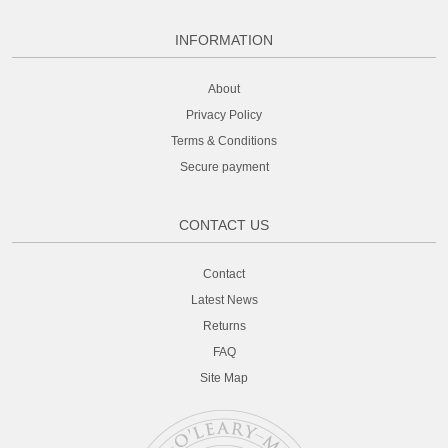
INFORMATION
About
Privacy Policy
Terms & Conditions
Secure payment
CONTACT US
Contact
Latest News
Returns
FAQ
Site Map