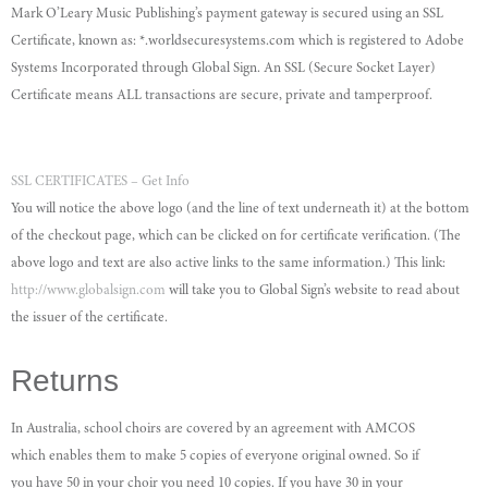
Mark O’Leary Music Publishing’s payment gateway is secured using an SSL
Certificate, known as: *.worldsecuresystems.com which is registered to Adobe
Systems Incorporated through Global Sign. An SSL (Secure Socket Layer)
Certificate means ALL transactions are secure, private and tamperproof.
SSL CERTIFICATES – Get Info
You will notice the above logo (and the line of text underneath it) at the bottom
of the checkout page, which can be clicked on for certificate verification. (The
above logo and text are also active links to the same information.) This link:
http://www.globalsign.com
will take you to Global Sign’s website to read about
the issuer of the certificate.
Returns
In Australia, school choirs are covered by an agreement with AMCOS
which enables them to make 5 copies of everyone original owned. So if
you have 50 in your choir you need 10 copies. If you have 30 in your