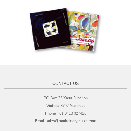
CONTACT US
PO Box 33 Yarra Junction
Victoria 3797 Australia
Phone +61 0418 327426
Email sales@markolearymusic.com