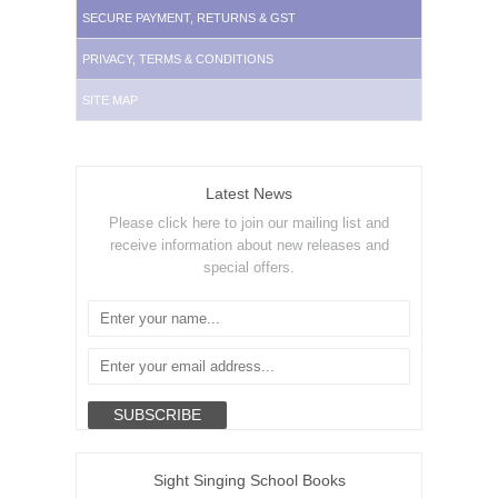
SECURE PAYMENT, RETURNS & GST
PRIVACY, TERMS & CONDITIONS
SITE MAP
Latest News
Please click here to join our mailing list and
receive information about new releases and
special offers.
Sight Singing School Books