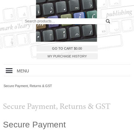
GO TO CART
$
0.00
MY PURCHASE HISTORY
MENU
Secure Payment, Returns & GST
Secure Payment, Returns & GST
Secure Payment