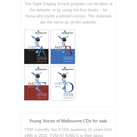
The Sight Singing School program can be done at
the website, or by using the four books – for
those who prefer a printed version. The materials
are the same as on the website.
Young Voices of Melbourne CDs for sale.
YVM currently has 9 CDs spanning 15 years from
1995 to 2010. YVM AT KING’S is their latest.