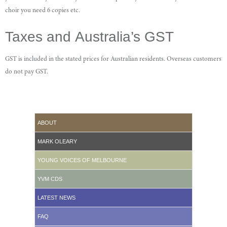
choir you need 6 copies etc.
Taxes and Australia’s GST
GST is included in the stated prices for Australian residents. Overseas customers
do not pay GST.
ABOUT
MARK OLEARY
YOUNG VOICES OF MELBOURNE
YVM CDS
LATEST NEWS
FAQ