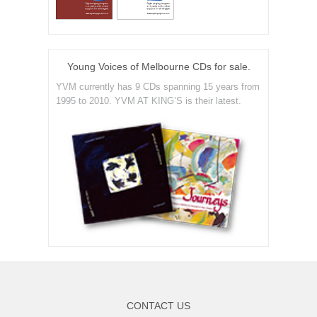
Young Voices of Melbourne CDs for sale.
YVM currently has 9 CDs spanning 15 years from
1995 to 2010. YVM AT KING’S is their latest.
CONTACT US