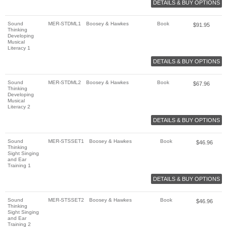
DETAILS & BUY OPTIONS
Sound
MER-STDML1
Boosey & Hawkes
Book
$
91.95
Thinking
Developing
Musical
Literacy 1
DETAILS & BUY OPTIONS
Sound
MER-STDML2
Boosey & Hawkes
Book
$
67.96
Thinking
Developing
Musical
Literacy 2
DETAILS & BUY OPTIONS
Sound
MER-STSSET1
Boosey & Hawkes
Book
$
46.96
Thinking
Sight Singing
and Ear
Training 1
DETAILS & BUY OPTIONS
Sound
MER-STSSET2
Boosey & Hawkes
Book
$
46.96
Thinking
Sight Singing
and Ear
Training 2