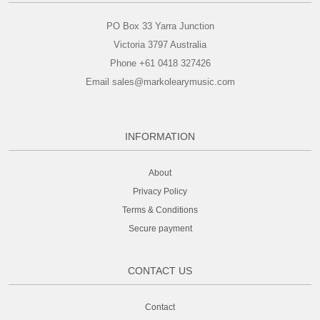
PO Box 33 Yarra Junction
Victoria 3797 Australia
Phone +61 0418 327426
Email sales@markolearymusic.com
INFORMATION
About
Privacy Policy
Terms & Conditions
Secure payment
CONTACT US
Contact