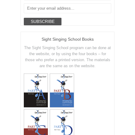
Sight Singing School Books
The Sight Singing School program can be done at
the website, or by using the four books – for
those who prefer a printed version. The materials
are the same as on the website.