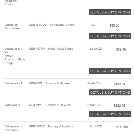
for Better
Choirs
DETAILS & BUY OPTIONS
Voices of
MER-GVCD1
Gondwana Choirs
CD
$
30.00
Gondwana
DETAILS & BUY OPTIONS
Voices of the
MER-VOTW
World Music Press
Book/CD
$
39.95
Wind
Native
American Flute
Songs
DETAILS & BUY OPTIONS
Voiceworks 1
MER-VW1
Boosey & Hawkes
Book/CD
$
192.01
DETAILS & BUY OPTIONS
Voiceworks 2
MER-VW2
Boosey & Hawkes
Book/CD
$
192.01
DETAILS & BUY OPTIONS
Voiceworks at
MER-VWAC
Boosey & Hawkes
Book/CD
$
119.00
Christmas