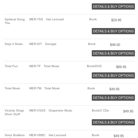
DETAILS & BUY OPTIONS
Spiritual Song,
MER-TSS
Hal Leonard
Book
$
29.95
The
DETAILS & BUY OPTIONS
Step it Down
MER-SIT
Georgia
Book
$
48.00
DETAILS & BUY OPTIONS
Total Fun
MER-TF
Total Music
Book/DVD
$
89.95
DETAILS & BUY OPTIONS
Total Music
MER-TM
Total Music
Book
$
49.95
DETAILS & BUY OPTIONS
Victoria Sings
MER-VSSS
Grapevine Music
Book/2 CDs
$
49.95
Short Stuff
DETAILS & BUY OPTIONS
Voice Builders
MER-VBBC
Hal Leonard
Book
$
49.95