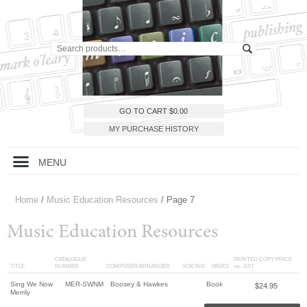
GO TO CART
$
0.00
MY PURCHASE HISTORY
MENU
Home
/
Music Education Resources
/ Page 7
Music Education Resources
CATALOGUE
PRINTED COPY PRICE
TITLE
NUMBER
COMPOSER/ARRANGER
VOICING
PAGES
inc. GST
Sing We Now
MER-SWNM
Boosey & Hawkes
Book
$
24.95
Merrily