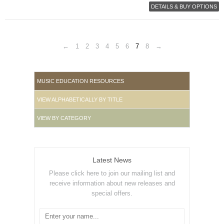
DETAILS & BUY OPTIONS
←
1
2
3
4
5
6
7
8
→
MUSIC EDUCATION RESOURCES
VIEW ALPHABETICALLY BY TITLE
VIEW BY CATEGORY
Latest News
Please click here to join our mailing list and
receive information about new releases and
special offers.