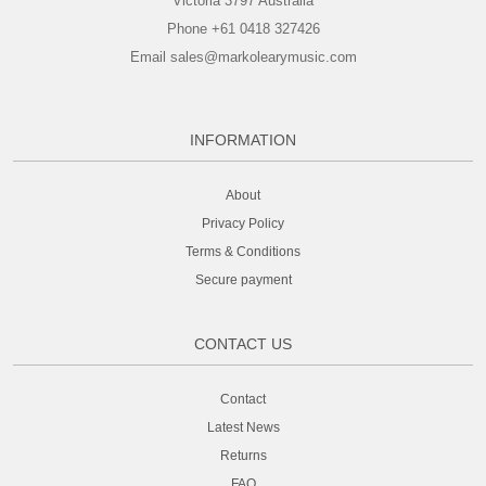
Victoria 3797 Australia
Phone +61 0418 327426
Email sales@markolearymusic.com
INFORMATION
About
Privacy Policy
Terms & Conditions
Secure payment
CONTACT US
Contact
Latest News
Returns
FAQ