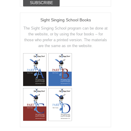
Sight Singing School Books
The Sight Singing School program can be done at
the website, or by using the four books – for
those who prefer a printed version. The materials
are the same as on the website.