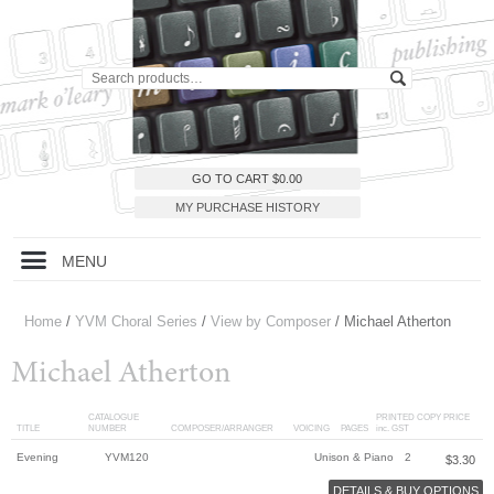
GO TO CART
$
0.00
MY PURCHASE HISTORY
MENU
Home
/
YVM Choral Series
/
View by Composer
/ Michael Atherton
Michael Atherton
CATALOGUE
PRINTED COPY PRICE
TITLE
NUMBER
COMPOSER/ARRANGER
VOICING
PAGES
inc. GST
Evening
YVM120
Unison & Piano
2
$
3.30
DETAILS & BUY OPTIONS