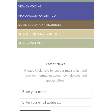
VIEW BY VOICING
PIANO ACCOMPANIMENT CD
MUSIC EDUCATION RESOURCES
VIEW ALPHABETICALLY BY TITLE
VIEW BY CATEGORY
Latest News
Please click here to join our mailing list and
receive information about new releases and
special offers.