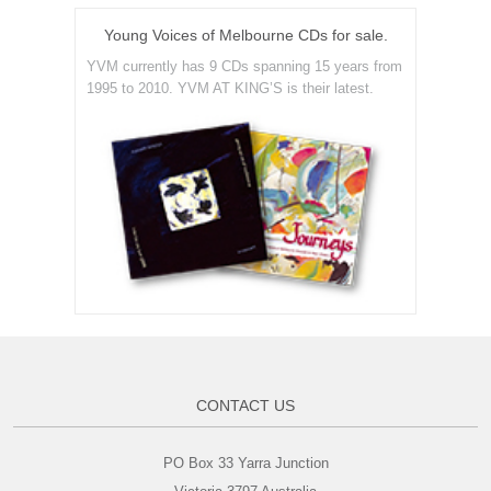
Young Voices of Melbourne CDs for sale.
YVM currently has 9 CDs spanning 15 years from
1995 to 2010. YVM AT KING’S is their latest.
CONTACT US
PO Box 33 Yarra Junction