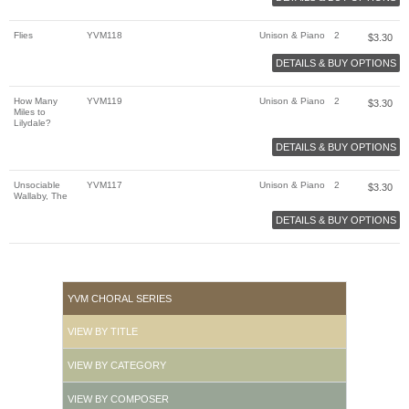
Flies
YVM118
Unison & Piano
2
$
3.30
DETAILS & BUY OPTIONS
How Many
YVM119
Unison & Piano
2
$
3.30
Miles to
Lilydale?
DETAILS & BUY OPTIONS
Unsociable
YVM117
Unison & Piano
2
$
3.30
Wallaby, The
DETAILS & BUY OPTIONS
YVM CHORAL SERIES
VIEW BY TITLE
VIEW BY CATEGORY
VIEW BY COMPOSER